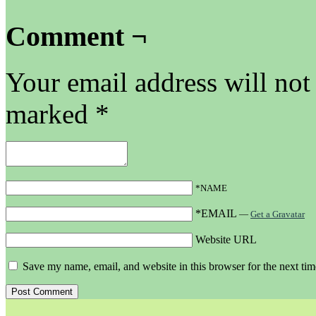
Comment ¬
Your email address will not
marked
*
*NAME
*EMAIL
—
Get a Gravatar
Website URL
Save my name, email, and website in this browser for the next ti