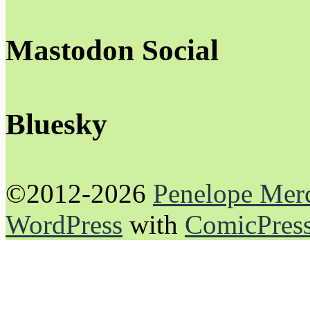
Mastodon Social
Bluesky
©2012-2026
Penelope Mer
WordPress
with
ComicPres