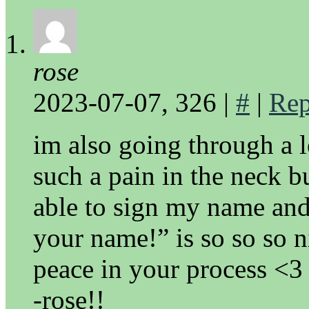
rose
2023-07-07, 326
|
#
|
Rep
im also going through a l
such a pain in the neck bu
able to sign my name and
your name!” is so so so 
peace in your process <3
-rose!!