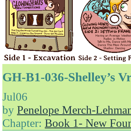
GH-B1-036-Shelley’s V
Jul
06
by
Penelope Merch-Lehma
Chapter:
Book 1- New Foun