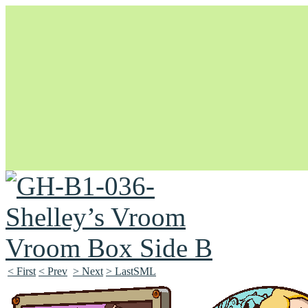
Unapologetically Queer and Queerly Unapologetic
< First
< Prev
> Next
> LastSML