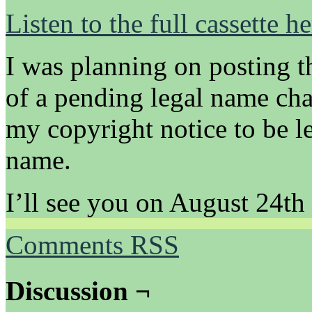
Listen to the full cassette he
I was planning on posting t
of a pending legal name cha
my copyright notice to be l
name.
I’ll see you on August 24th
Comments RSS
Discussion ¬