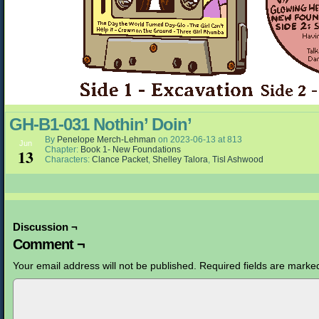
GH-B1-031 Nothin’ Doin’
By
Penelope Merch-Lehman
on
2023-06-13
at
813
Jun
Chapter:
Book 1- New Foundations
13
Characters:
Clance Packet
,
Shelley Talora
,
Tisl Ashwood
Discussion ¬
Comment ¬
Your email address will not be published.
Required fields are mark