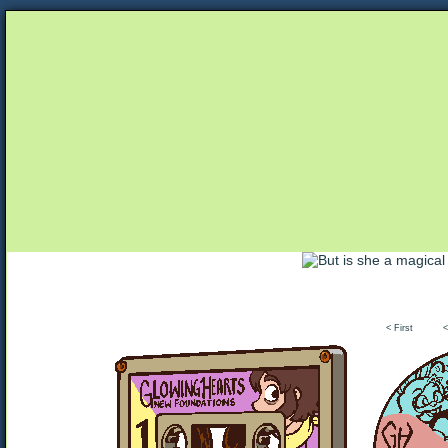
Unapologetically Queer and Queerly Unapologe
< First
<