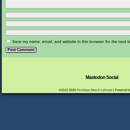
Save my name, email, and website in this browser for the next 
Mastodon Social
©2012-2026
Penelope Merch-Lehman
|
Powered 