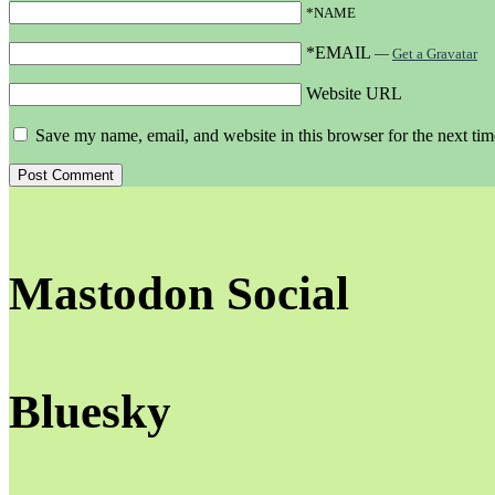
*NAME
*EMAIL
—
Get a Gravatar
Website URL
Save my name, email, and website in this browser for the next ti
Mastodon Social
Bluesky