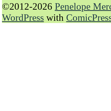
©2012-2026
Penelope Mer
WordPress
with
ComicPres