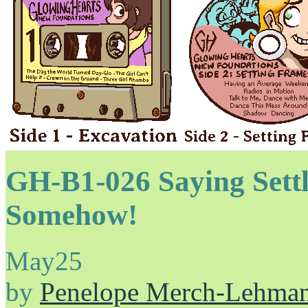
GH-B1-026 Saying Sett
Somehow!
May
25
by
Penelope Merch-Lehma