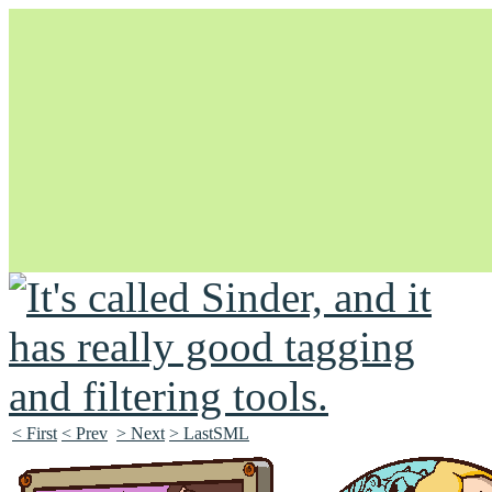
Unapologetically Queer and Queerly Unapologetic
< First
< Prev
> Next
> LastSML