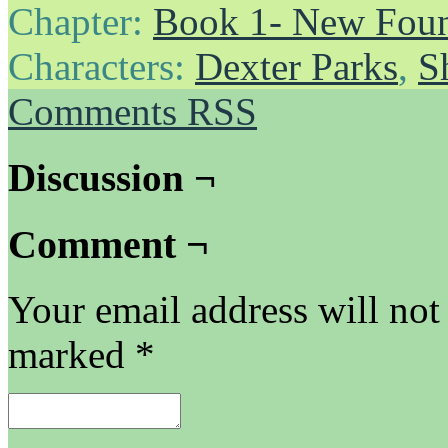
Chapter:
Book 1- New Foun
Characters:
Dexter Parks
,
S
Comments RSS
Discussion ¬
Comment ¬
Your email address will not
marked
*