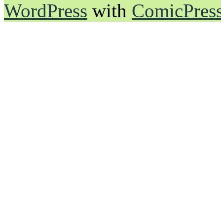
WordPress
with
ComicPres