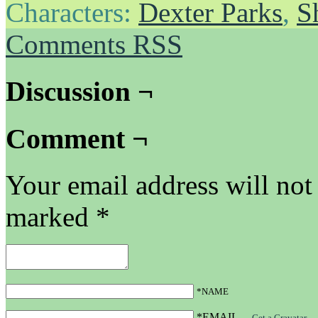
Characters:
Dexter Parks
,
S
Comments RSS
Discussion ¬
Comment ¬
Your email address will not
marked
*
*NAME
*EMAIL
—
Get a Gravatar