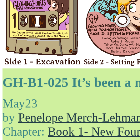
GH-B1-025 It’s been a 
May
23
by
Penelope Merch-Lehma
Chapter:
Book 1- New Foun