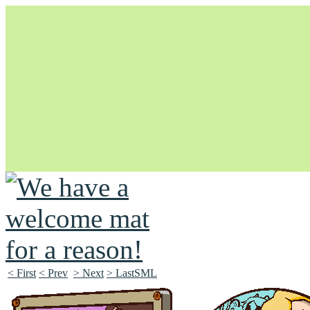
Unapologetically Queer and Queerly Unapologetic
< First
< Prev
> Next
> LastSML