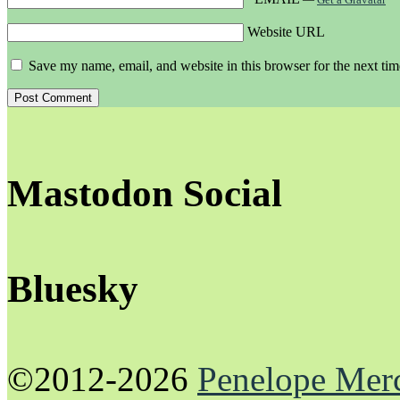
Website URL
Save my name, email, and website in this browser for the next ti
Mastodon Social
Bluesky
©2012-2026
Penelope Mer