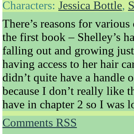
Characters:
Jessica Bottle
,
S
There’s reasons for various
the first book – Shelley’s h
falling out and growing just 
having access to her hair car
didn’t quite have a handle o
because I don’t really like t
have in chapter 2 so I was l
Comments RSS