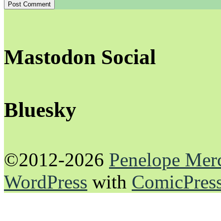
Mastodon Social
Bluesky
©2012-2026
Penelope Mer
WordPress
with
ComicPres