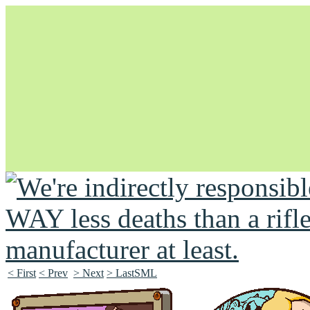
Unapologetically Queer and Queerly Unapologetic
< First
< Prev
> Next
> LastSML