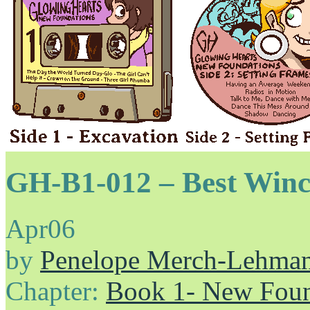
GH-B1-012 – Best Winc
Apr
06
by
Penelope Merch-Lehma
Chapter:
Book 1- New Foun