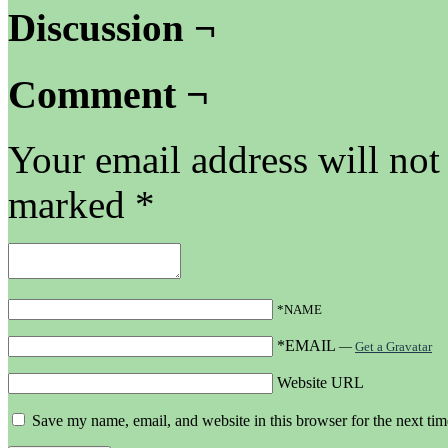
Discussion ¬
Comment ¬
Your email address will not
marked
*
*NAME
*EMAIL
—
Get a Gravatar
Website URL
Save my name, email, and website in this browser for the next ti