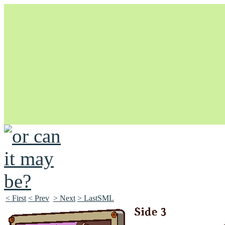
Unapologetically Queer and Queerly Unapologetic
< First
< Prev
> Next
> LastSML