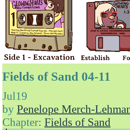
Fields of Sand 04-11
Jul
19
by
Penelope Merch-Lehma
Chapter:
Fields of Sand