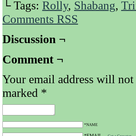
└ Tags:
Rolly
,
Shabang
,
Tri
Comments RSS
Discussion ¬
Comment ¬
Your email address will not
marked
*
*NAME
*EMAIL
—
Get a Gravatar