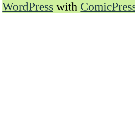
WordPress
with
ComicPres