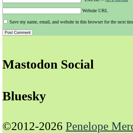
Website URL
Save my name, email, and website in this browser for the next ti
Mastodon Social
Bluesky
©2012-2026
Penelope Mer