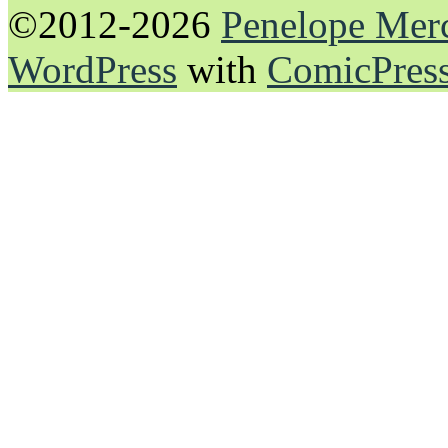
©2012-2026
Penelope Mer
WordPress
with
ComicPres