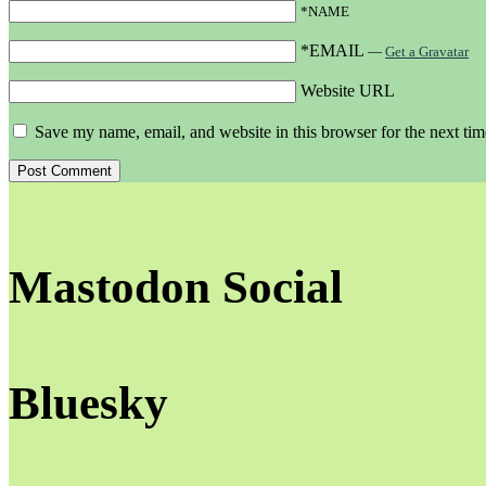
*NAME
*EMAIL
—
Get a Gravatar
Website URL
Save my name, email, and website in this browser for the next ti
Mastodon Social
Bluesky