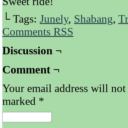
Sweet ride!
└ Tags:
Junely
,
Shabang
,
Tr
Comments RSS
Discussion ¬
Comment ¬
Your email address will not
marked
*