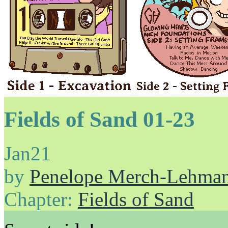
Fields of Sand 01-23
Jan
21
by
Penelope Merch-Lehma
Chapter:
Fields of Sand