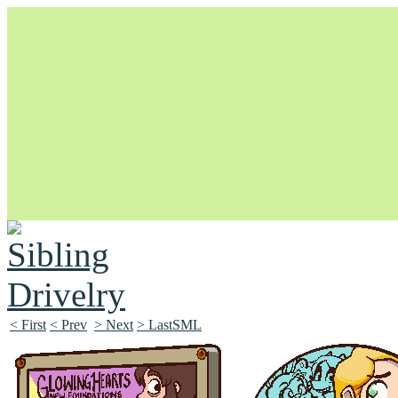
Unapologetically Queer and Queerly Unapologetic
< First
< Prev
> Next
> LastSML