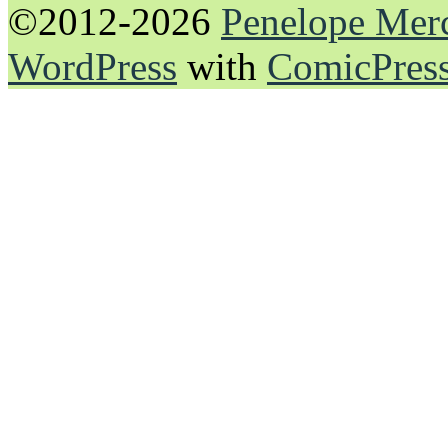
©2012-2026
Penelope Mer
WordPress
with
ComicPres