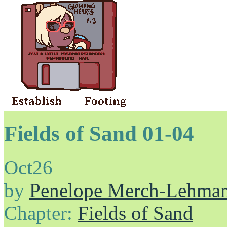
Fields of Sand 01-04
Oct
26
by
Penelope Merch-Lehma
Chapter:
Fields of Sand