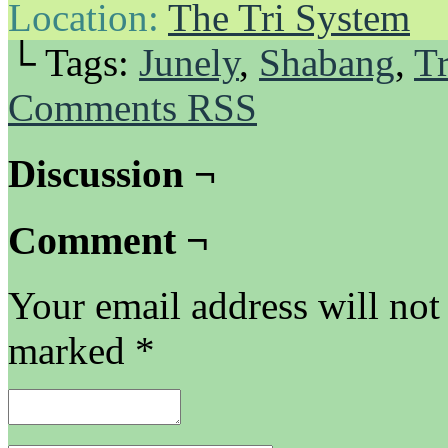
Location:
The Tri System
└ Tags:
Junely
,
Shabang
,
Tr
Comments RSS
Discussion ¬
Comment ¬
Your email address will not
marked
*