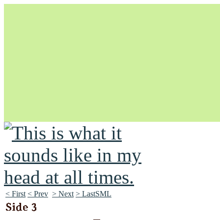
Unapologetically Queer and Queerly Unapologetic
< First
< Prev
> Next
> LastSML