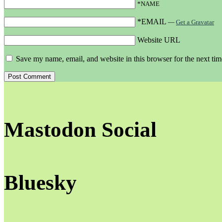
*NAME
*EMAIL
—
Get a Gravatar
Website URL
Save my name, email, and website in this browser for the next ti
Mastodon Social
Bluesky