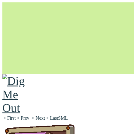
Unapologetically Queer and Queerly Unapologetic
< First
< Prev
> Next
> LastSML