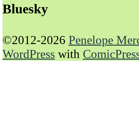
Bluesky
©2012-2026
Penelope Mer
WordPress
with
ComicPres