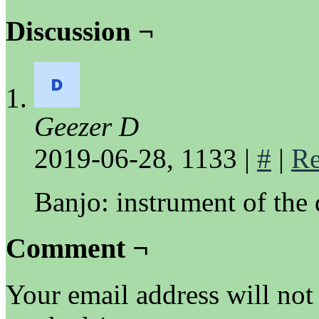
Discussion ¬
Geezer D
2019-06-28, 1133
|
#
|
Re
Banjo: instrument of the
Comment ¬
Your email address will not