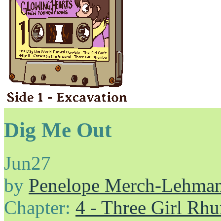
Dig Me Out
Jun
27
by
Penelope Merch-Lehma
Chapter:
4 - Three Girl Rh