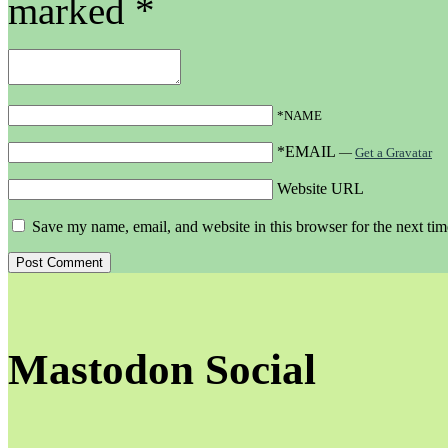
marked
*
*NAME
*EMAIL
—
Get a Gravatar
Website URL
Save my name, email, and website in this browser for the next ti
Mastodon Social