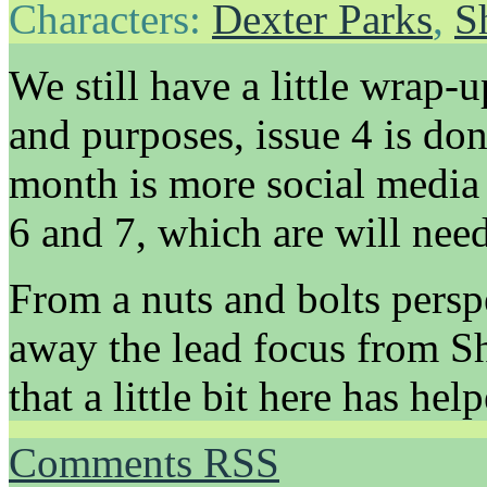
Characters:
Dexter Parks
,
S
We still have a little wrap-u
and purposes, issue 4 is do
month is more social media 
6 and 7, which are will need
From a nuts and bolts perspe
away the lead focus from Sh
that a little bit here has hel
Comments RSS