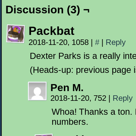
Discussion (3) ¬
Packbat
2018-11-20, 1058
|
#
|
Reply
Dexter Parks is a really int
(Heads-up: previous page i
Pen M.
2018-11-20, 752
|
Reply
Whoa! Thanks a ton. I
numbers.