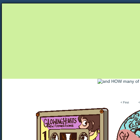
Unapologetically Queer and Queerly Unapologe
< First
<