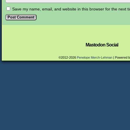
Save my name, email, and website in this browser for the next 
Mastodon Social
©2012-2026
Penelope Merch-Lehman
|
Powered 