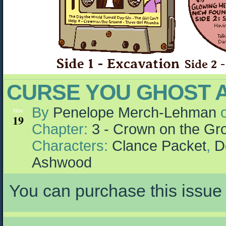
CURSE YOU GHOST A
By
Penelope Merch-Lehman
Nov
19
Chapter:
3 - Crown on the Gr
Characters:
Clance Packet
,
D
Ashwood
You can purchase this issue 