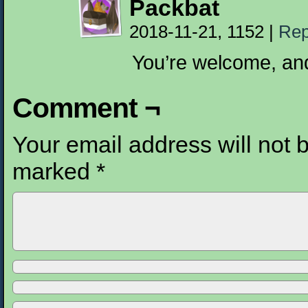
Packbat
2018-11-21, 1152
|
Rep
You’re welcome, and
Comment ¬
Your email address will not 
marked
*