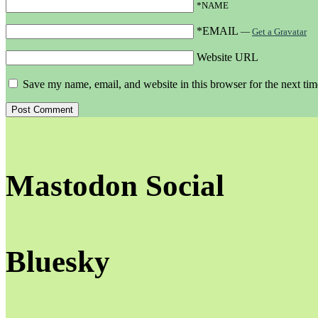
*NAME
*EMAIL
—
Get a Gravatar
Website URL
Save my name, email, and website in this browser for the next ti
Mastodon Social
Bluesky