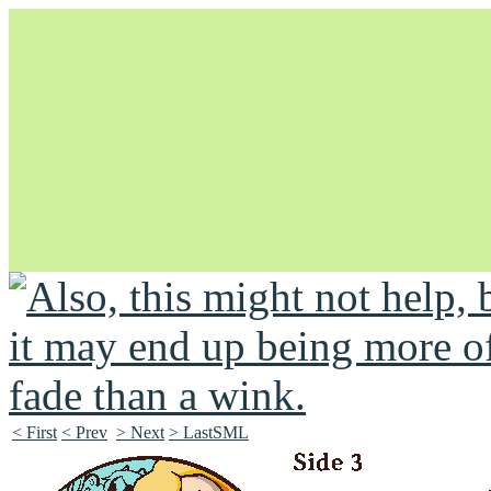
Unapologetically Queer and Queerly Unapologetic
< First
< Prev
> Next
> LastSML