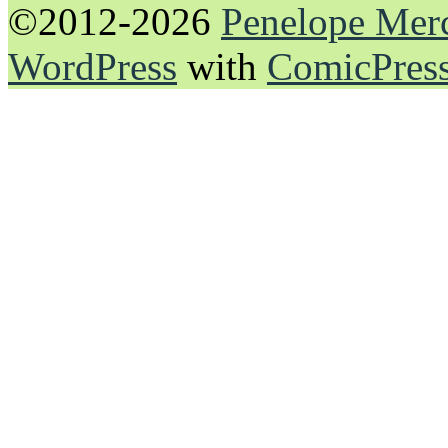
©2012-2026
Penelope Mer
WordPress
with
ComicPres