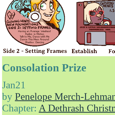
Consolation Prize
Jan
21
by
Penelope Merch-Lehma
Chapter:
A Dethrash Christ