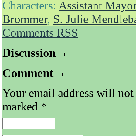
Characters:
Assistant Mayo
Brommer
,
S. Julie Mendle
Comments RSS
Discussion ¬
Comment ¬
Your email address will not
marked
*