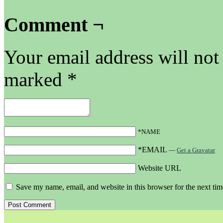
Comment ¬
Your email address will not
marked
*
*NAME
*EMAIL
—
Get a Gravatar
Website URL
Save my name, email, and website in this browser for the next ti