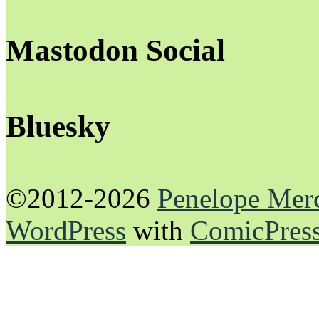
Mastodon Social
Bluesky
©2012-2026
Penelope Mer
WordPress
with
ComicPres