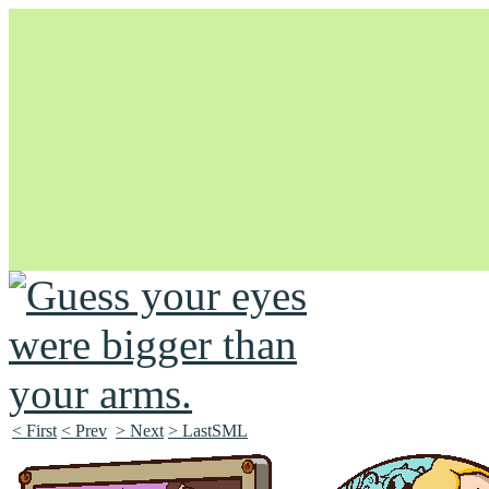
Unapologetically Queer and Queerly Unapologetic
< First
< Prev
> Next
> LastSML