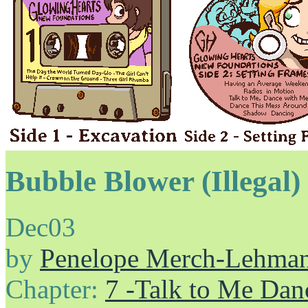
Bubble Blower (Illegal)
Dec
03
by
Penelope Merch-Lehma
Chapter:
7 -Talk to Me Dan