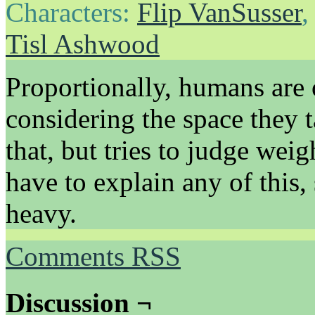
Characters:
Flip VanSusser
Tisl Ashwood
Proportionally, humans are o
considering the space they t
that, but tries to judge wei
have to explain any of this,
heavy.
Comments RSS
Discussion ¬