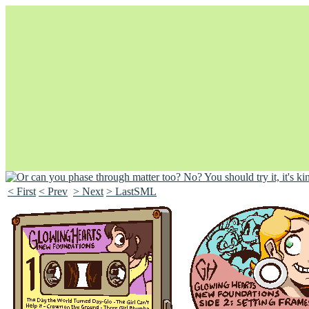
< First
< Prev
> Next
> LastSML
Unapologetically Queer and Queerly Unapologetic