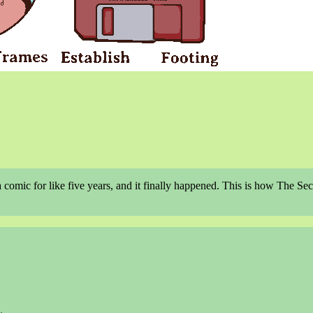
a comic for like five years, and it finally happened. This is how The Se