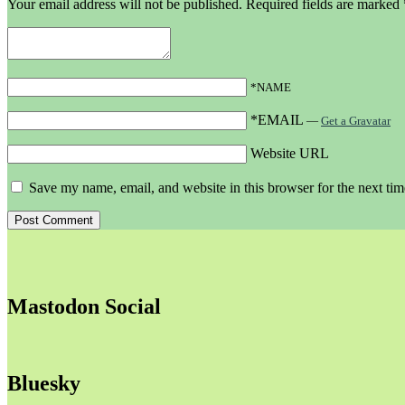
Your email address will not be published.
Required fields are marked
*NAME
*EMAIL
—
Get a Gravatar
Website URL
Save my name, email, and website in this browser for the next ti
Mastodon Social
Bluesky