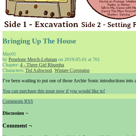
Bringing Up The House
May
01
by
Penelope Merch-Lehman
on
2019-05-01
at
701
Chapter:
4 - Three Girl Rhumba
Characters:
Tisl Ashwood
,
Wistare Coronatus
I’ve been waiting to put one of those Archie Sonic introductions into 
You can purchase this issue now if you would like to!
Comments RSS
Discussion ¬
Comment ¬