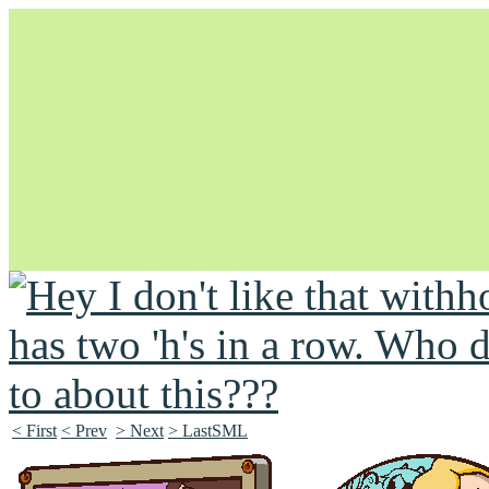
Unapologetically Queer and Queerly Unapologetic
< First
< Prev
> Next
> LastSML