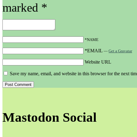
marked
*
*NAME
*EMAIL
—
Get a Gravatar
Website URL
Save my name, email, and website in this browser for the next ti
Mastodon Social