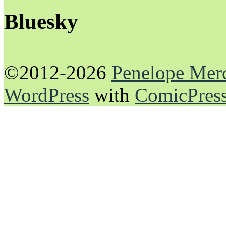
Bluesky
©2012-2026
Penelope Mer
WordPress
with
ComicPres