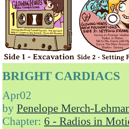
BRIGHT CARDIACS
Apr
02
by
Penelope Merch-Lehma
Chapter:
6 - Radios in Mot