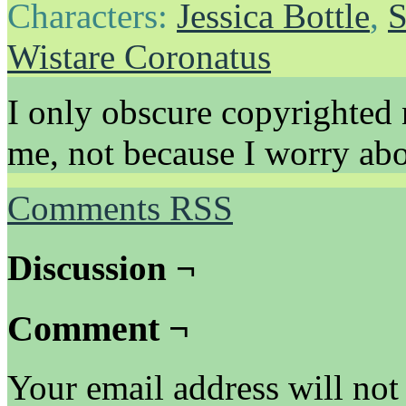
Characters:
Jessica Bottle
,
S
Wistare Coronatus
I only obscure copyrighted 
me, not because I worry abo
Comments RSS
Discussion ¬
Comment ¬
Your email address will not