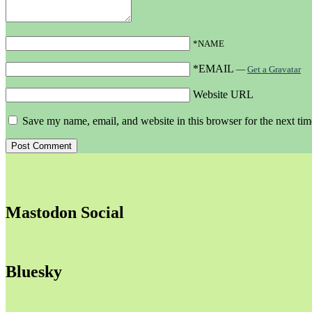
*NAME
*EMAIL
—
Get a Gravatar
Website URL
Save my name, email, and website in this browser for the next ti
Mastodon Social
Bluesky