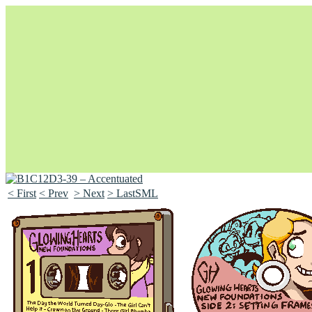
< First
< Prev
> Next
> LastSML
Unapologetically Queer and Queerly Unapologetic