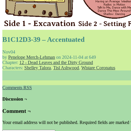
B1C12D3-39 – Accentuated
Nov
04
by
Penelope Merch-Lehman
on
2024-11-04
at
649
Chapter:
12 - Dead Leaves and the Dirty Ground
Characters:
Shelley Talora
,
Tisl Ashwood
,
Wistare Coronatus
Comments RSS
Discussion ¬
Comment ¬
Your email address will not be published.
Required fields are marked