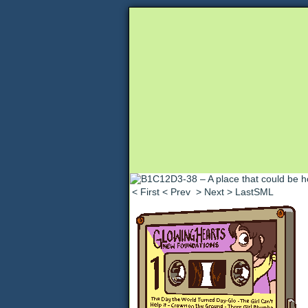
Unapologetically 
< First
< Prev
> Next
> LastSML