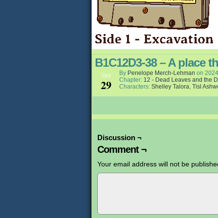
B1C12D3-38 – A place t
By
Penelope Merch-Lehman
on
2024
Oct
Chapter:
12 - Dead Leaves and the D
29
Characters:
Shelley Talora
,
Tisl Ash
Discussion ¬
Comment ¬
Your email address will not be publishe