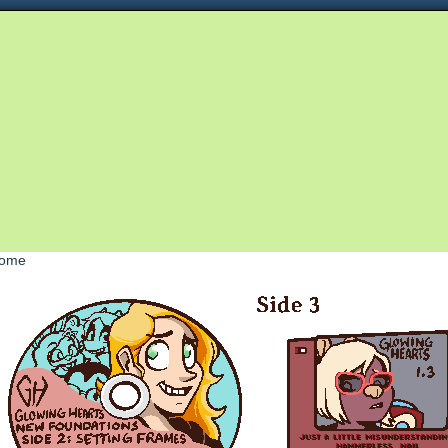
Queer and Queerly Unapologetic