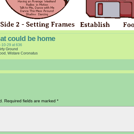
hat could be home
-10-29
at
636
irty Ground
wood
,
Wistare Coronatus
d.
Required fields are marked
*