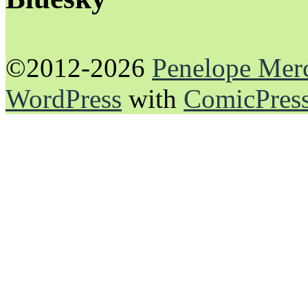
©2012-2026
Penelope Mer
WordPress
with
ComicPres