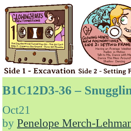
B1C12D3-36 – Snuggli
Oct
21
by
Penelope Merch-Lehma