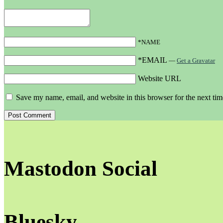
*NAME
*EMAIL
—
Get a Gravatar
Website URL
Save my name, email, and website in this browser for the next ti
Mastodon Social
Bluesky