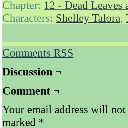
Chapter:
12 - Dead Leaves 
Characters:
Shelley Talora
,
Comments RSS
Discussion ¬
Comment ¬
Your email address will not
marked
*