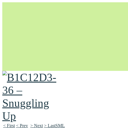
Unapologetically Queer and Queerly Unapologetic
< First
< Prev
> Next
> LastSML