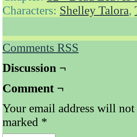
Characters:
Shelley Talora
,
Comments RSS
Discussion ¬
Comment ¬
Your email address will not
marked
*