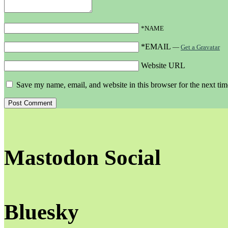
*NAME
*EMAIL
—
Get a Gravatar
Website URL
Save my name, email, and website in this browser for the next ti
Mastodon Social
Bluesky