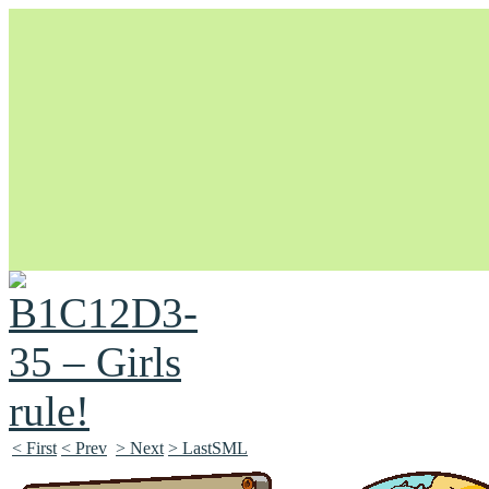
Unapologetically Queer and Queerly Unapologetic
< First
< Prev
> Next
> LastSML