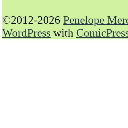
©2012-2026
Penelope Mer
WordPress
with
ComicPres