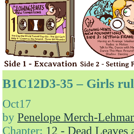
B1C12D3-35 – Girls rul
Oct
17
by
Penelope Merch-Lehma
Chapter:
12 - Dead Leaves 