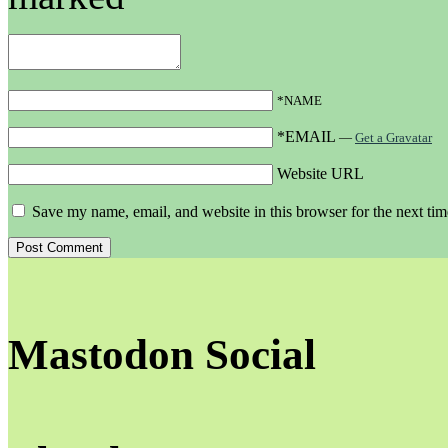
*NAME
*EMAIL
—
Get a Gravatar
Website URL
Save my name, email, and website in this browser for the next ti
Mastodon Social