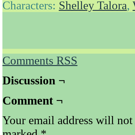
Characters:
Shelley Talora
,
Comments RSS
Discussion ¬
Comment ¬
Your email address will not
marked
*