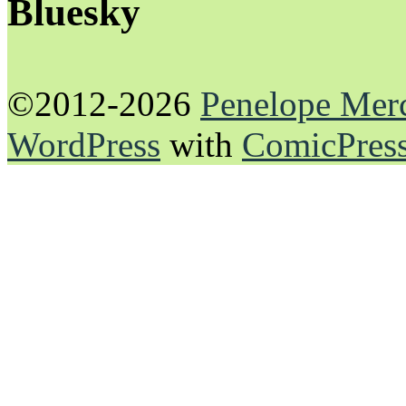
Bluesky
©2012-2026
Penelope Mer
WordPress
with
ComicPres