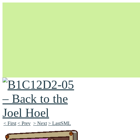
Unapologetically Queer and Queerly Unapologetic
< First
< Prev
> Next
> LastSML