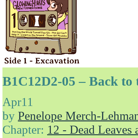
B1C12D2-05 – Back to t
Apr
11
by
Penelope Merch-Lehma
Chapter:
12 - Dead Leaves 