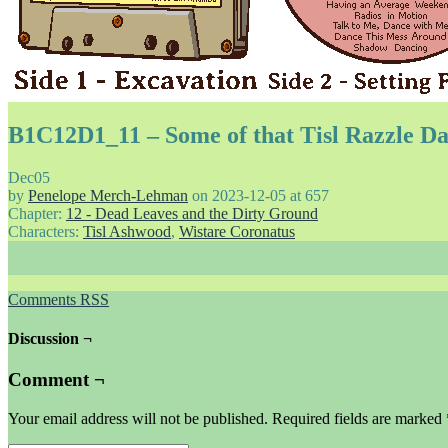
B1C12D1_11 – Some of that Tisl Razzle Da
Dec
05
by
Penelope Merch-Lehman
on
2023-12-05
at
657
Chapter:
12 - Dead Leaves and the Dirty Ground
Characters:
Tisl Ashwood
,
Wistare Coronatus
Comments RSS
Discussion ¬
Comment ¬
Your email address will not be published.
Required fields are marked