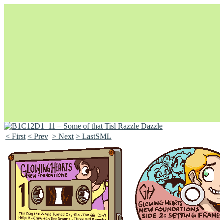
< First
< Prev
> Next
> LastSML
Unapologetically Queer and Queerly Unapologetic