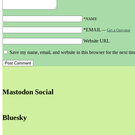
*NAME
*EMAIL
—
Get a Gravatar
Website URL
Save my name, email, and website in this browser for the next ti
Mastodon Social
Bluesky