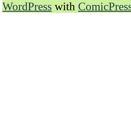
WordPress
with
ComicPres