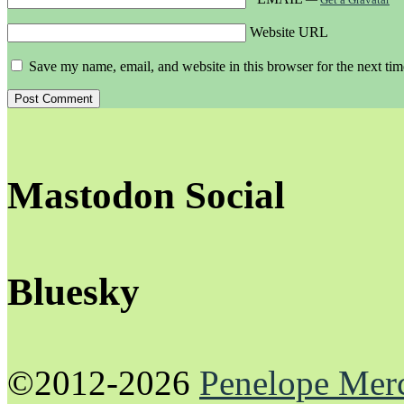
Website URL
Save my name, email, and website in this browser for the next ti
Mastodon Social
Bluesky
©2012-2026
Penelope Mer