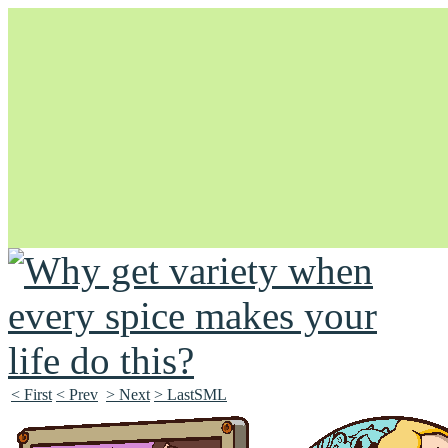
Unapologetically Queer and Queerly Unapologetic
< First
< Prev
> Next
> LastSML