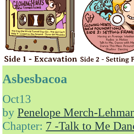
Asbesbacoa
Oct
13
by
Penelope Merch-Lehma
Chapter:
7 -Talk to Me Dan