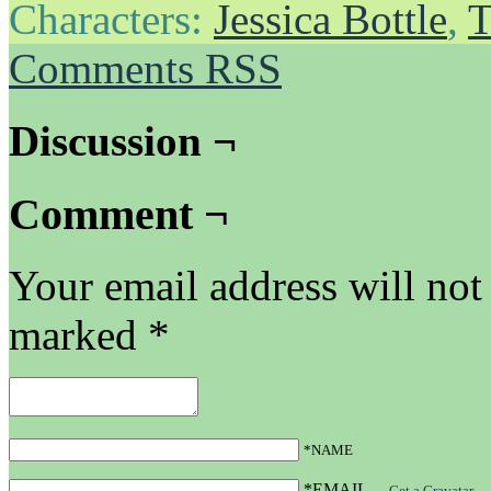
Characters:
Jessica Bottle
,
T
Comments RSS
Discussion ¬
Comment ¬
Your email address will not
marked
*
*NAME
*EMAIL
—
Get a Gravatar