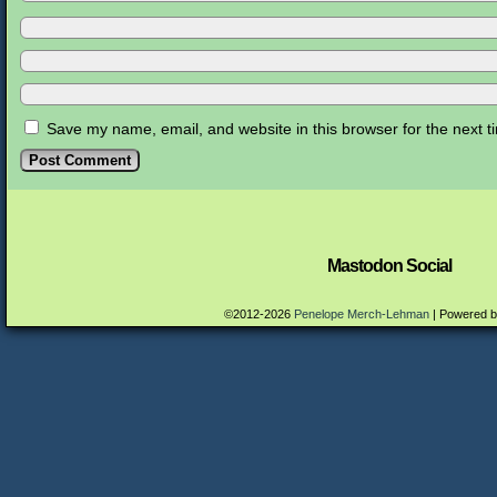
Save my name, email, and website in this browser for the next 
Mastodon Social
©2012-2026
Penelope Merch-Lehman
|
Powered 