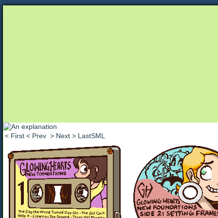
Unapologetically Queer and Queerly Unapologe
< First
< Prev
> Next
> LastSML