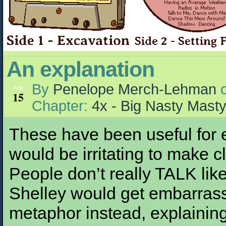
An explanation
By
Penelope Merch-Lehman
Aug
15
Chapter:
4x - Big Nasty Mast
These have been useful for e
would be irritating to make cl
People don’t really TALK like 
Shelley would get embarrass
metaphor instead, explaining t