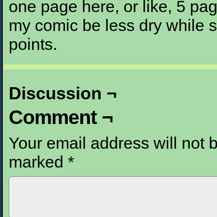
one page here, or like, 5 pa
my comic be less dry while st
points.
Discussion ¬
Comment ¬
Your email address will not 
marked
*