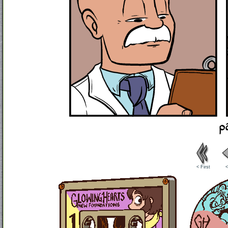
< First
<