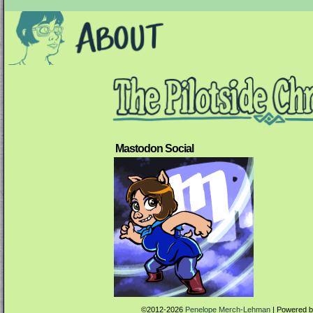
Mastodon Social
©2012-2026
Penelope Merch-Lehman
|
Powered 