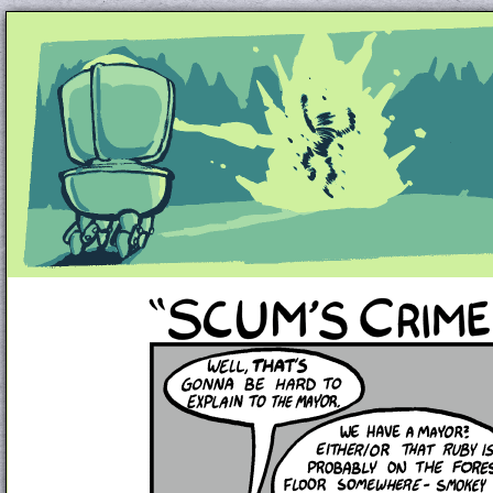
Unapologetically Queer and Queerly Unapologe