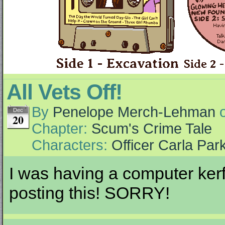
All Vets Off!
By
Penelope Merch-Lehman
Dec
20
Chapter:
Scum's Crime Tale
Characters:
Officer Carla Par
I was having a computer kerfu
posting this! SORRY!