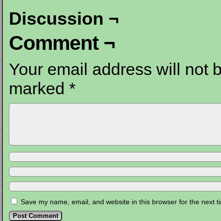
Discussion ¬
Comment ¬
Your email address will not 
marked
*
Save my name, email, and website in this browser for the next 