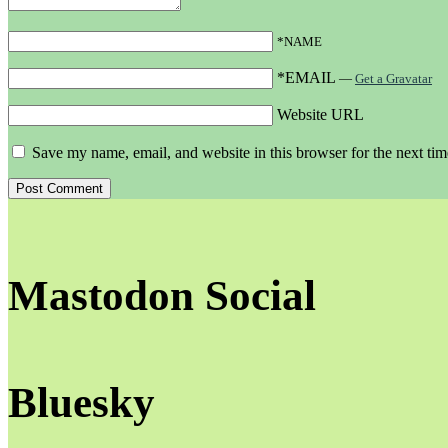
*NAME
*EMAIL
—
Get a Gravatar
Website URL
Save my name, email, and website in this browser for the next ti
Mastodon Social
Bluesky