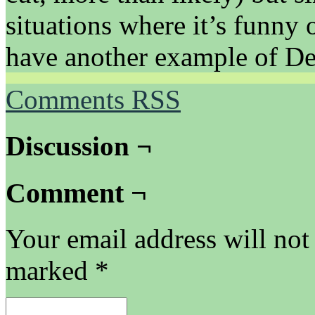
situations where it’s funny on
have another example of Dex
Comments RSS
Discussion ¬
Comment ¬
Your email address will not
marked
*