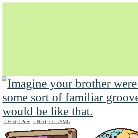
Unapologetically Queer and Queerly Unapologetic
< First
< Prev
> Next
> LastSML