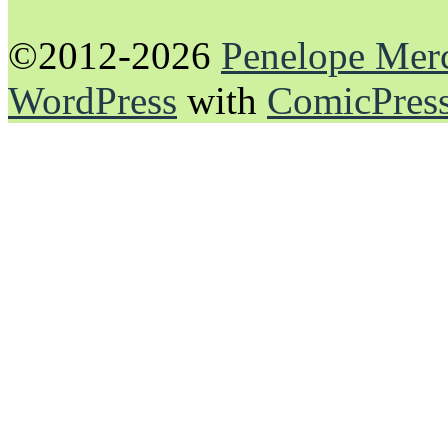
©2012-2026
Penelope Mer
WordPress
with
ComicPres