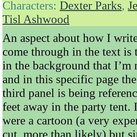
Characters:
Dexter Parks
,
J
Tisl Ashwood
An aspect about how I write
come through in the text is
in the background that I’m
and in this specific page th
third panel is being referen
feet away in the party tent. 
were a cartoon (a very expe
cut, more than likely) but si