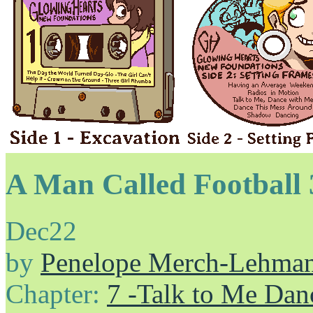
A Man Called Football 
Dec
22
by
Penelope Merch-Lehma
Chapter:
7 -Talk to Me Dan