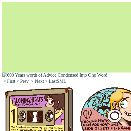
< First
< Prev
> Next
> LastSML
Unapologetically Queer and Queerly Unapologetic