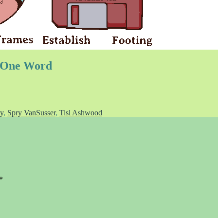
o One Word
y
,
Spry VanSusser
,
Tisl Ashwood
*