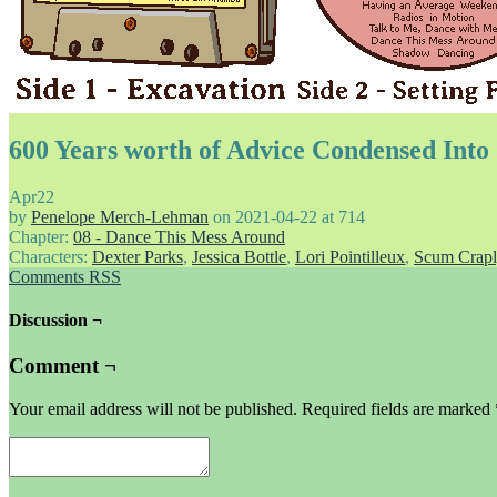
600 Years worth of Advice Condensed Int
Apr
22
by
Penelope Merch-Lehman
on
2021-04-22
at
714
Chapter:
08 - Dance This Mess Around
Characters:
Dexter Parks
,
Jessica Bottle
,
Lori Pointilleux
,
Scum Crapl
Comments RSS
Discussion ¬
Comment ¬
Your email address will not be published.
Required fields are marked