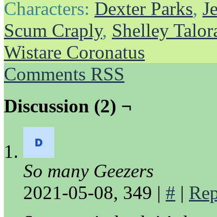
Characters:
Dexter Parks
,
J
Scum Craply
,
Shelley Talor
Wistare Coronatus
Comments RSS
Discussion (2) ¬
So many Geezers
2021-05-08, 349
|
#
|
Rep