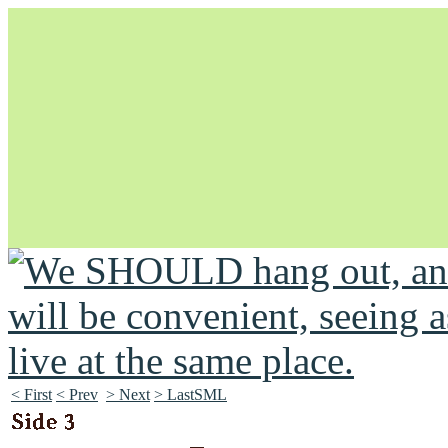
Unapologetically Queer and Queerly Unapologetic
< First
< Prev
> Next
> LastSML