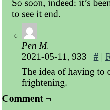
So soon, indeed: it’s bee
to see it end.
Pen M.
2021-05-11, 933
|
#
|
R
The idea of having to 
frightening.
Comment ¬