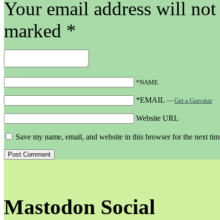
Your email address will not
marked
*
*NAME
*EMAIL
—
Get a Gravatar
Website URL
Save my name, email, and website in this browser for the next ti
Mastodon Social