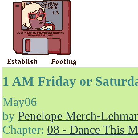
1 AM Friday or Saturd
May
06
by
Penelope Merch-Lehma
Chapter:
08 - Dance This 