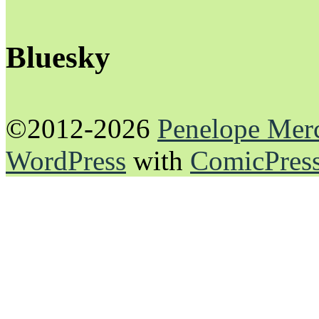
Bluesky
©2012-2026
Penelope Mer
WordPress
with
ComicPres